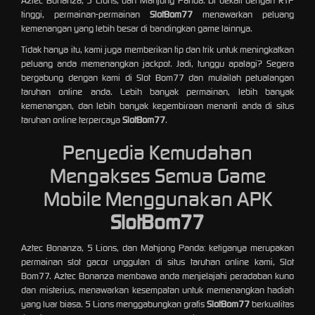
Aztec Bonanza, 5 Lions, dan Mahjong Panda. Di bekali dengan RTP
tinggi, permainan-permainan
SlotBom77
menawarkan peluang
kemenangan yang lebih besar di bandingkan game lainnya.
Tidak hanya itu, kami juga memberikan tip dan trik untuk meningkatkan
peluang anda memenangkan jackpot. Jadi, tunggu apalagi? Segera
bergabung dengan kami di Slot Bom77 dan mulailah petualangan
taruhan online anda. Lebih banyak permainan, lebih banyak
kemenangan, dan lebih banyak kegembiraan menanti anda di situs
taruhan online terpercaya
SlotBom77
.
Penyedia Kemudahan
Mengakses Semua Game
Mobile Menggunakan APK
SlotBom77
Aztec Bonanza, 5 Lions, dan Mahjong Panda: ketiganya merupakan
permainan slot gacor unggulan di situs taruhan online kami, Slot
Bom77. Aztec Bonanza membawa anda menjelajahi peradaban kuno
dan misterius, menawarkan kesempatan untuk memenangkan hadiah
yang luar biasa. 5 Lions menggabungkan grafis
SlotBom77
berkualitas