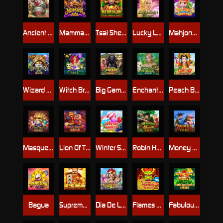
Ancient Rome Deluxe
Mammamia
Tsai Shen's Gift
Lucky Lady Charm
Mahjong Reactor
Wizard Deluxe
Witch Brew
Big Game Safari
Enchanted-Forest
Peach Banquet
Masquerade
Lion Of The East
Winter Sweets
Robin Hood
Money Bang Bang
Bagua
Supreme Caishen
Dia De Los Muertos Deluxe
Flames Of Fortune
Fabulous Eights