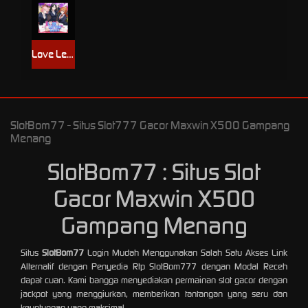
Love Letter
SlotBom77 - Situs Slot777 Gacor Maxwin X500 Gampang
Menang
SlotBom77 : Situs Slot
Gacor Maxwin X500
Gampang Menang
Situs
SlotBom77
Login Mudah Menggunakan Salah Satu Akses Link
Alternatif dengan Penyedia Rtp SlotBom777 dengan Modal Receh
dapat cuan.
Kami bangga menyediakan permainan slot gacor dengan
jackpot yang menggiurkan, memberikan tantangan yang seru dan
keuntungan yang maksimal.