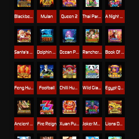
Blackbeard Legacy
Mulan
Queen 2
Thai Paradise
A Night Out
Santa's Workshop
Dolphin Reef
Ocean Paradise
Rancher's Wealth
Book Of Suleiman
Feng Huang
Football
Chilli Hunter Bingo
Wild Giant Panda
Egypt Queen
Ancient Egypt
Fire Reign
Xuan Pu Lian Huan
Joker Madness
Lions Dance