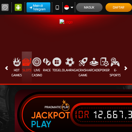
Main di
MASUK
DAFTAR
Telegram
HOT
SLOTS
LIVE
RACE
TOGEL
OLAHRAGA
CRASH
ARCADE
POKER
E-
SABUN
GAMES
CASINO
GAME
SPORTS
AYAM
IDR
12,667,
JACKPOT
PLAY