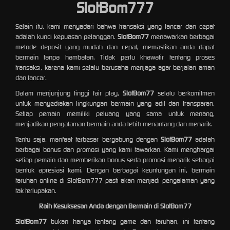
SlotBom777
Selain itu, kami menyadari bahwa transaksi yang lancar dan cepat
adalah kunci kepuasan pelanggan.
SlotBom77
menawarkan berbagai
metode deposit yang mudah dan cepat, memastikan anda dapat
bermain tanpa hambatan. Tidak perlu khawatir tentang proses
transaksi, karena kami selalu berusaha menjaga agar berjalan aman
dan lancar.
Dalam menjunjung tinggi fair play,
SlotBom77
selalu berkomitmen
untuk menyediakan lingkungan bermain yang adil dan transparan.
Setiap pemain memiliki peluang yang sama untuk menang,
menjadikan pengalaman bermain anda lebih menantang dan menarik.
Tentu saja, manfaat terbesar bergabung dengan
SlotBom77
adalah
berbagai bonus dan promosi yang kami tawarkan. Kami menghargai
setiap pemain dan memberikan bonus serta promosi menarik sebagai
bentuk apresiasi kami. Dengan berbagai keuntungan ini, bermain
taruhan online di SlotBom777 pasti akan menjadi pengalaman yang
tak terlupakan.
Raih Kesuksesan Anda dengan Bermain di SlotBom77
SlotBom77
bukan hanya tentang game dan taruhan, ini tentang