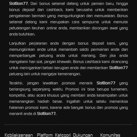
SlotBom77
. Dari bonus selamat datang untuk pemain baru, hingga
bonus deposit dan cashback, kami berusaha untuk memberikan
pengalaman bermain yang menguntungkan dan memuaskan. Bonus
selamat datang kami merupakan cara sempurna untuk memulai
petualangan taruhan online anda, memberikan dorongan awal yang
anda butuhkan.
Lanjutkan perjalanan anda dengan bonus deposit kami, yang
memungkinkan anda untuk menambah saldo permainan anda dan
memperbanyak peluang anda untuk menang. Dan jika anda
mengalami hari sial, jangan khawatir. Bonus cashback kami dirancang
untuk meringankan beban kerugian anda dan memberikan
SlotBom77
peluang lain untuk mengejar kemenangan.
Terakhir, jangan lewatkan promosi menarik
SlotBom77
yang
berlangsung sepanjang waktu. Promosi ini bisa berupa turnamen,
kompetisi, atau acara khusus yang memberi anda kesempatan untuk
memenangkan hadiah besar. Ingatlah untuk selalu memeriksa
halaman promosi kami, karena ada banyak bonus dan promosi yang
menanti anda di
SlotBom77.
Kebijaksanaan
Platform
Kategori
Dukungan
Komunitas