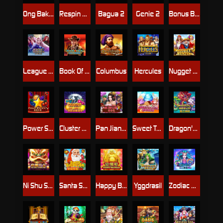
Ong Bak 2
Respin Mania
Bagua 2
Genie 2
Bonus Bear
League Of Legends
Book Of Ra Deluxe
Columbus
Hercules
Nugget Hunters
Power Stars
Cluster Mania
Pan Jian Lian 2
Sweet Tooth
Dragon's Realm
Ni Shu Shen Me
Santa Surprise
Happy Buddha
Yggdrasil
Zodiac Deluxe