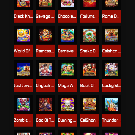
Black Knight
Savage Frontier Hold And Win
Chocolate Shop
Fortune Crown 25
Roma Deluxe
World Of Emoji
Ramesses' Relics
Carnaval Do Rio
Snake Of Fortune
Caishen Riches
Just Jewels
Ongbak Deluxe
Maya Ways
Book Of Thermopylae
Lucky Streak
Zombie Zircus
God Of The Underworld
Burning Pearl
CaiShen Riches Bingo
Thunder God