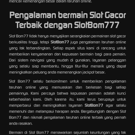
mencari kemenangan besar dalam taruhan online.
Pengalaman bermain Slot Gacor
Terbaik dengan SlotBom777
Slot Bom77 tidak hanya menyajikan serangkaian permainan slot gacor
berkualitas tinggi, tetapi
SlotBom77
juga pengalaman taruhan online
yang tak terbandingkan. Setiap aspek situs kami di rancang untuk
memberikan kenyamanan dan kepuasan bermain bagi para pemain.
Dari sistem navigasi yang mudah di gunakan, layanan pelanggan
yang selalu siap membantu, hingga fitur-fitur menarik yang dapat
meningkatkan peluang anda memenangkan jackpot besar.
Slot Bom77 selalu berkomitmen untuk memberikan pengalaman
taruhan online yang memuaskan dan berkesan bagi setiap
pemainnya. Kami percaya bahwa kepuasan pemain adalah kunci
keberhasilan kami. Oleh karena itu, kami terus berupaya untuk
memperbarui dan meningkatkan layanan
SlotBom77
agar selalu
memenuhi dan melampaui harapan anda. Bergabunglah dengan Slot
Bom77 dan nikmati pengalaman taruhan online terbaik yang pernah
anda rasakan.
Bermain di Slot Bom77 menawarkan sejumlah keuntungan yang tak