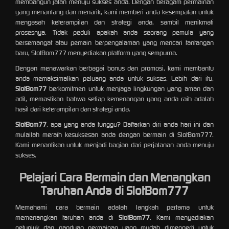
membangun jalan menuju sukses anda. Dengan beragam permainan
yang menantang dan menarik, kami memberi anda kesempatan untuk
mengasah keterampilan dan strategi anda, sambil menikmati
prosesnya. Tidak peduli apakah anda seorang pemula yang
bersemangat atau pemain berpengalaman yang mencari tantangan
baru, SlotBom777 menyediakan platform yang sempurna.
Dengan menawarkan berbagai bonus dan promosi, kami membantu
anda memaksimalkan peluang anda untuk sukses. Lebih dari itu,
SlotBom77
berkomitmen untuk menjaga lingkungan yang aman dan
adil, memastikan bahwa setiap kemenangan yang anda raih adalah
hasil dari keterampilan dan strategi anda.
SlotBom77
, apa yang anda tunggu? Daftarkan diri anda hari ini dan
mulailah meraih kesuksesan anda dengan bermain di SlotBom777.
Kami menantikan untuk menjadi bagian dari perjalanan anda menuju
sukses.
Pelajari Cara Bermain dan Menangkan
Taruhan Anda di SlotBom777
Memahami cara bermain adalah langkah pertama untuk
memenangkan taruhan anda di
SlotBom77
. Kami menyediakan
petunjuk dan panduan permainan yang mudah dimengerti untuk