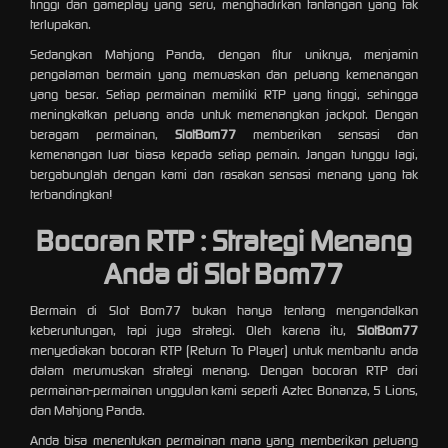
tinggi dan gameplay yang seru, menghadirkan tantangan yang tak
terlupakan.
Sedangkan Mahjong Panda, dengan fitur uniknya, menjamin
pengalaman bermain yang memuaskan dan peluang kemenangan
yang besar. Setiap permainan memiliki RTP yang tinggi, sehingga
meningkatkan peluang anda untuk memenangkan jackpot. Dengan
beragam permainan,
SlotBom77
memberikan sensasi dan
kemenangan luar biasa kepada setiap pemain. Jangan tunggu lagi,
bergabunglah dengan kami dan rasakan sensasi menang yang tak
terbandingkan!
Bocoran RTP : Strategi Menang
Anda di Slot Bom77
Bermain di Slot Bom77 bukan hanya tentang mengandalkan
keberuntungan, tapi juga strategi. Oleh karena itu,
SlotBom77
menyediakan bocoran RTP (Return To Player) untuk membantu anda
dalam merumuskan strategi menang. Dengan bocoran RTP dari
permainan-permainan unggulan kami seperti Aztec Bonanza, 5 Lions,
dan Mahjong Panda.
Anda bisa menentukan permainan mana yang memberikan peluang