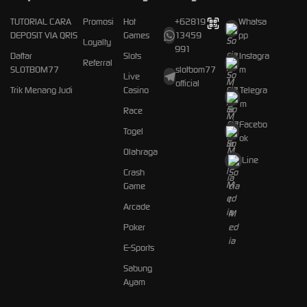
TUTORIAL CARA
Promosi
Hot
+62819
Whatsa
DEPOSIT VIA QRIS
Games
13459
pp
Loyalty
991
Daftar
Slots
Instagra
Referral
SLOTBOM77
slotbom77
m
Live
official
Trik Menang Judi
Casino
Telegra
m
Race
Facebo
Togel
ok
Olahraga
Line
Crash
Game
Arcade
Poker
E-Sports
Sabung
Ayam