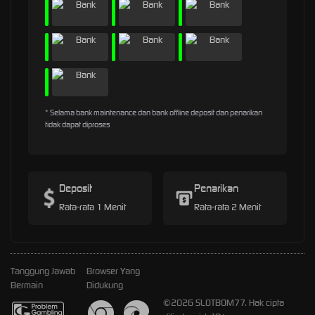
* Selama bank maintenance dan bank offline deposit dan penarikan
tidak dapat diproses
Deposit
Penarikan
Rata-rata 1 Menit
Rata-rata 2 Menit
Tanggung Jawab
Browser Yang
Bermain
Didukung
©2026 SLOTBOM77. Hak cipta