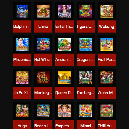
Dolphin Pearl Deluxe
China
Enter The KTV
Tigers Lair
Wukong
Phoenix 888
Hot Wheels
Ancient Artifact
Dragon Of The Eastern Sea
Fruit Paradise
Jin Fu Xing Yun
Monkey King
Queen Of The Nile
The Legend Of White Snake
Water Margin
Huga
Beach Life
Empress Regnant
Miami
Chilli Hunter