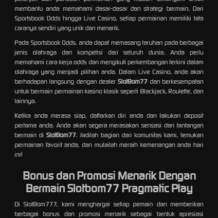
membantu anda memahami dasar-dasar dan strategi bermain. Dari
Sportsbook Odds hingga Live Casino, setiap permainan memiliki tata
caranya sendiri yang unik dan menarik.
Pada Sportsbook Odds, anda dapat memasang taruhan pada berbagai
jenis olahraga dan kompetisi dari seluruh dunia. Anda perlu
memahami cara kerja odds dan mengikuti perkembangan terkini dalam
olahraga yang menjadi pilihan anda. Dalam Live Casino, anda akan
berhadapan langsung dengan dealer
SlotBom77
dan berkesempatan
untuk bermain permainan kasino klasik seperti Blackjack, Roulette, dan
lainnya.
Ketika anda merasa siap, daftarkan diri anda dan lakukan deposit
pertama anda. Anda akan segera merasakan sensasi dan tantangan
bermain di
SlotBom77
. Jadilah bagian dari komunitas kami, temukan
permainan favorit anda, dan mulailah meraih kemenangan anda hari
ini!
Bonus dan Promosi Menarik Dengan
Bermain Slotbom77 Pragmatic Play
Di SlotBom777, kami menghargai setiap pemain dan memberikan
berbagai bonus dan promosi menarik sebagai bentuk apresiasi