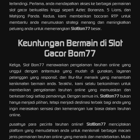
tertandingi. Pertama, anda mendapatkan akses ke berbagai permainan
slot gacor berkualitas tinggi seperti Aztec Bonanza, 5 Lions, dan
Mahjong Panda. Kedua, kami memberikan bocoran RTP untuk
membantu anda merumuskan strategi menang dan meningkatkan
peluang anda untuk memenangkan
SlotBom77
besar.
Keuntungan Bermain di Slot
Gacor Bom77
Ketiga, Slot Bom77 menawarkan pengalaman taruhan online yang
unggul dengan antarmuka yang mudah di gunakan, layanan
pelanggan yang responsif, dan fitur-fitur menarik yang menambah
kenikmatan bermain anda. Terakhir, kami selalu berkomitmen untuk
memberikan pengalaman taruhan online yang memuaskan dan
berkesan bagi setiap pemainnya. Dengan semua ini,
SlotBom77
bukan
hanya menjadi pilihan, tetapi menjadi destinasi terbaik bagi anda yang
ingin merasakan sensasi dan kemenangan luar biasa dalam taruhan
online.
pusatnya para pecinta taruhan online!
SlotBom77
menciptakan
platform yang memudahkan anda untuk menikmati berbagai macam
jenis permainan taruhan online yang menarik dan mendebarkan. Mulai