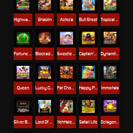
Highway Kings Progressive
Shaolin
Azteca
Bull Street
Tropical Crush
Fortune Clover 40
Blockade Runner
Sweetie Crush
Captain's Treasure
Dynamite Reels
Queen
Lucky God Progressive 2
Fat Choy Choy Sun
Happy Party
Immortals
Silver Bullet
Lord Of The Ocean
YehHsien Deluxe
Safari Life
Octagon Gem