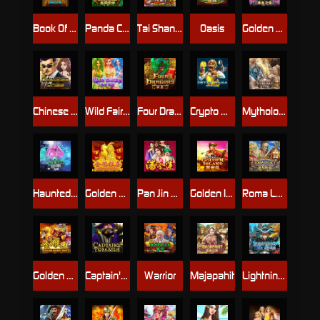
Book Of Ra
Panda Chef
Tai Shang Lao Jung
Oasis
Golden Sea
Chinese Boss
Wild Fairies
Four Dragons
Crypto Mania
Mythological
Haunted House
Golden Rooster
Pan Jin Lian
Golden Island
Roma Legacy
Golden Monkey King
Captain's Treasure Pro
Warrior
Majapahit
Lightning God