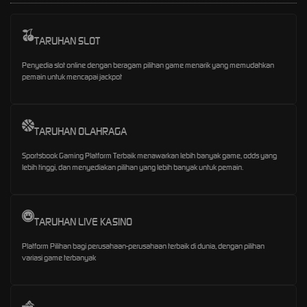
TARUHAN SLOT
Penyedia slot online dengan beragam pilihan game menarik yang memudahkan
pemain untuk mencapai jackpot
TARUHAN OLAHRAGA
Sportsbook Gaming Platform Terbaik menawarkan lebih banyak game, odds yang
lebih tinggi, dan menyediakan pilihan yang lebih banyak untuk pemain.
TARUHAN LIVE KASINO
Platform Pilihan bagi perusahaan-perusahaan terbaik di dunia, dengan pilihan
variasi game terbanyak