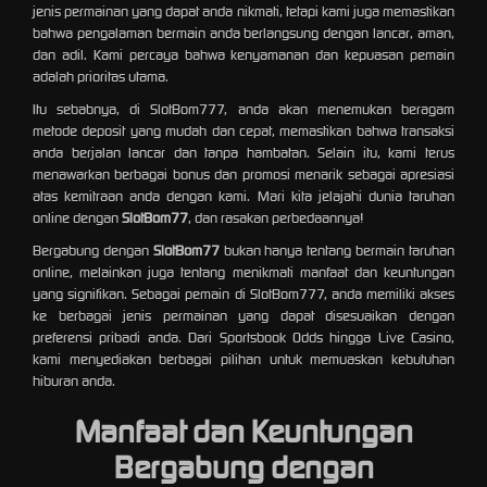
jenis permainan yang dapat anda nikmati, tetapi kami juga memastikan
bahwa pengalaman bermain anda berlangsung dengan lancar, aman,
dan adil. Kami percaya bahwa kenyamanan dan kepuasan pemain
adalah prioritas utama.
Itu sebabnya, di SlotBom777, anda akan menemukan beragam
metode deposit yang mudah dan cepat, memastikan bahwa transaksi
anda berjalan lancar dan tanpa hambatan. Selain itu, kami terus
menawarkan berbagai bonus dan promosi menarik sebagai apresiasi
atas kemitraan anda dengan kami. Mari kita jelajahi dunia taruhan
online dengan
SlotBom77
, dan rasakan perbedaannya!
Bergabung dengan
SlotBom77
bukan hanya tentang bermain taruhan
online, melainkan juga tentang menikmati manfaat dan keuntungan
yang signifikan. Sebagai pemain di SlotBom777, anda memiliki akses
ke berbagai jenis permainan yang dapat disesuaikan dengan
preferensi pribadi anda. Dari Sportsbook Odds hingga Live Casino,
kami menyediakan berbagai pilihan untuk memuaskan kebutuhan
hiburan anda.
Manfaat dan Keuntungan
Bergabung dengan