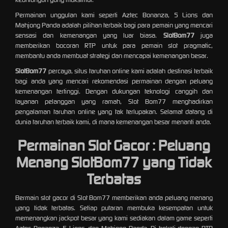
Permainan unggulan kami seperti Aztec Bonanza, 5 Lions dan
Mahjong Panda adalah pilihan terbaik bagi para pemain yang mencari
sensasi dan kemenangan yang luar biasa.
SlotBom77
juga
memberikan bocoran RTP untuk para pemain slot pragmatic,
membantu anda membuat strategi dan mencapai kemenangan besar.
SlotBom77
percaya, situs taruhan online kami adalah destinasi terbaik
bagi anda yang mencari rekomendasi permainan dengan peluang
kemenangan tertinggi. Dengan dukungan teknologi canggih dan
layanan pelanggan yang ramah, Slot Bom77 menghadirkan
pengalaman taruhan online yang tak terlupakan. Selamat datang di
dunia taruhan terbaik kami, di mana kemenangan besar menanti anda.
Permainan Slot Gacor : Peluang
Menang SlotBom77 yang Tidak
Terbatas
Bermain slot gacor di Slot Bom77 memberikan anda peluang menang
yang tidak terbatas. Setiap putaran membuka kesempatan untuk
memenangkan jackpot besar yang kami sediakan dalam game seperti