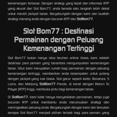
kemenangan terbesar. Dengan strategi yang tepat dan informasi RTP
yang akurat dari Slot Bom77, anda berada satu langkah lebih dekat
untuk meraih jackpot besar. Bergabunglah dengan kami dan buatlah
strategi menang anda dengan bocoran RTP dari
SlotBom77
.
Slot Bom77 : Destinasi
Permainan dengan Peluang
Kemenangan Tertinggi
Slot Bom77 bukan hanya situs taruhan online biasa, kami adalah
destinasi para pemain yang berambisi mengumpulkan kemenangan
besar. Situs kami merupakan rumah bagi permainan dengan peluang
kemenangan tertinggi, memberikan anda kesempatan untuk pulang
dengan jackpot yang luar biasa. Slot gacor seperti Aztec Bonanza, 5
Lions, dan Mahjong
SlotBom77
Panda, di kenal dengan Return To
Player (RTP) tinggi, membuka pintu bagi kemenangan besar.
Di
SlotBom77
, kami tidak hanya menyediakan permainan, tetapi juga
bocoran RTP untuk membantu anda merumuskan strategi dan
meningkatkan peluang anda. Bergabunglah dengan kami dan temukan
kenapa Slot Bom77 menjadi pilihan terbaik bagi para pemain yang