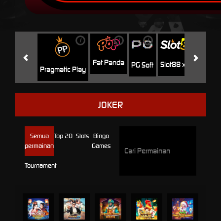
i
i
i
i
i
Facha
Fat Panda
Slot88 x PP
PG Soft
Pragmatic Play
JOKER
Semua
Top 20
Slots
Bingo
permainan
Games
Tournament