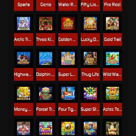
Sparta
Genie
Water Reel
Fifty Lions
Fire Reel
Arctic Treasure
Three Kingdoms Quest
Golden Dragon
Lucky Drum
Gold Trail
Highway Kings
Dolphin Treasure
Super Lucky Elephant
Thug Life
Wild Watermelon
Money Vault
Forest Treasure
Four Tigers
Super Stars
Aztec Temple