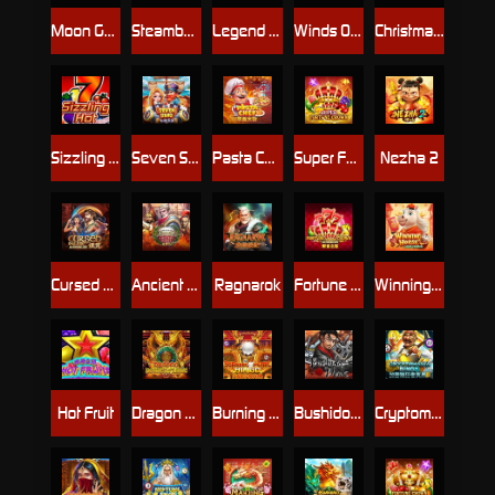
Moon Goddess
Steamboat Ride : Hold And Win
Legend Of Persia
Winds Of Wealth
Christmas Eve
Sizzling Hot
Seven Seas
Pasta Chef
Super Fortune Crown
Nezha 2
Cursed Deluxe AI
Ancient Rome Deluxe AI
Ragnarok
Fortune Crown AI
Winning Horse
Hot Fruit
Dragon Power Flame
Burning Pearl Bingo
Bushido Blade
Cryptomania Bingo