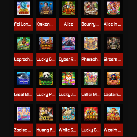
Fei Long Zai Tian
Kraken Hunter
Alice
Bounty Hunter
Alice In Wonderland
Leprechaun
Lucky God
Cyber Race
Pharaoh's Tomb
Streets Of Chicago
Great Blue
Lucky Panda
Lucky Joker
Critter Mania Deluxe
Captains Treasure Progressive
Zodiac Bingo
Huang Fei Hong
White Snake
Lucky God Progressive
Wealth God