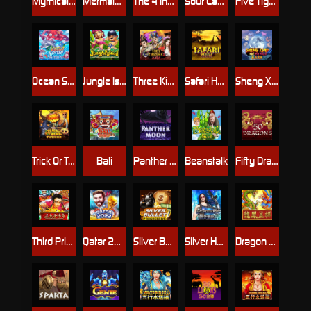
Mythical Sand
Mermaid Treasure
The 4 Invention
Sour Candy
Five Tiger Generals
Ocean Spray
Jungle Island
Three Kingdoms 2
Safari Heat
Sheng Xiao Bingo
Trick Or Treat
Bali
Panther Moon
Beanstalk
Fifty Dragons
Third Prince's Journey
Qatar 2022
Silver Bullet Progressive
Silver Hand
Dragon Phoenix