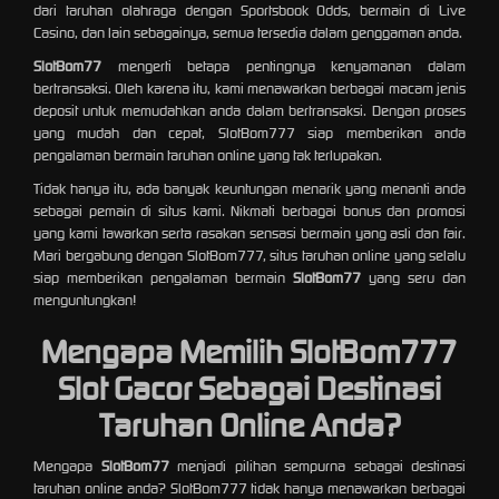
dari taruhan olahraga dengan Sportsbook Odds, bermain di Live
Casino, dan lain sebagainya, semua tersedia dalam genggaman anda.
SlotBom77
mengerti betapa pentingnya kenyamanan dalam
bertransaksi. Oleh karena itu, kami menawarkan berbagai macam jenis
deposit untuk memudahkan anda dalam bertransaksi. Dengan proses
yang mudah dan cepat, SlotBom777 siap memberikan anda
pengalaman bermain taruhan online yang tak terlupakan.
Tidak hanya itu, ada banyak keuntungan menarik yang menanti anda
sebagai pemain di situs kami. Nikmati berbagai bonus dan promosi
yang kami tawarkan serta rasakan sensasi bermain yang asli dan fair.
Mari bergabung dengan SlotBom777, situs taruhan online yang selalu
siap memberikan pengalaman bermain
SlotBom77
yang seru dan
menguntungkan!
Mengapa Memilih SlotBom777
Slot Gacor Sebagai Destinasi
Taruhan Online Anda?
Mengapa
SlotBom77
menjadi pilihan sempurna sebagai destinasi
taruhan online anda? SlotBom777 tidak hanya menawarkan berbagai