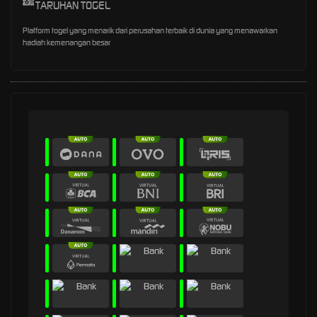
TARUHAN TOGEL
Platform togel yang menarik dari perusahan terbaik di dunia yang menawarkan
hadiah kemenangan besar