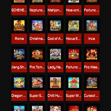
SCHEHERAZADE
Neptune Bingo
Mahjong King
Heavenly Beasts
Fortune Crown Gold Gift
Roma
Christmas Fortune
God of Asgard
Horus Eye
Inca
Jiang Shi Night
Fire Temple
Lady Hawk
Fortune Crown
Fire Master - Hold And Win
Dragon Ball
Super Seven Seas
Chilli Hunter Bandidos
Super Wild Watermelon
Cursed Deluxe