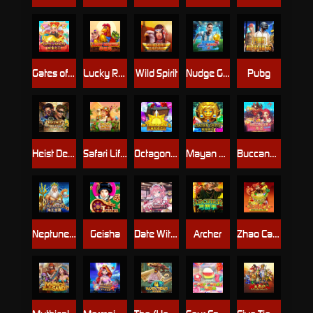
Gates of Wealth
Lucky Rooster
Wild Spirit
Nudge Goal Fever
Pubg
Heist Deluxe
Safari Life 2
Octagon Gem 2
Mayan Gems
Buccaneer Deluxe
Neptune Treasure
Geisha
Date With Miyo
Archer
Zhao Cai Jin Bao