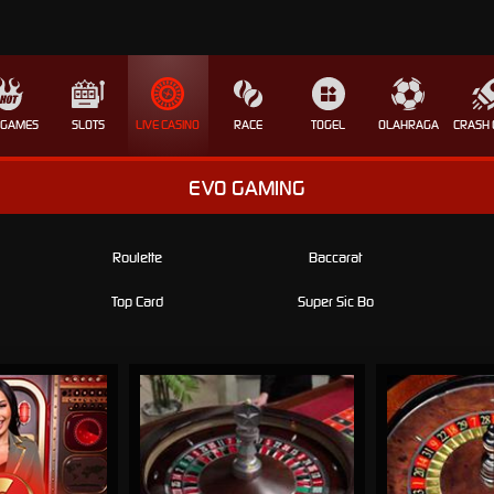
 GAMES
SLOTS
LIVE CASINO
RACE
TOGEL
OLAHRAGA
CRASH
EVO GAMING
Roulette
Baccarat
Top Card
Super Sic Bo