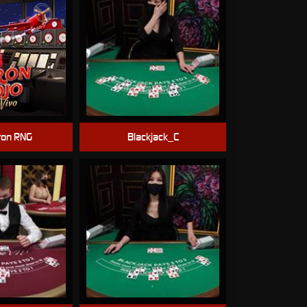
ron RNG
Blackjack_C