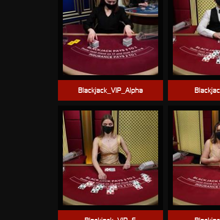
Blackjack_VIP_Alpha
Blackja