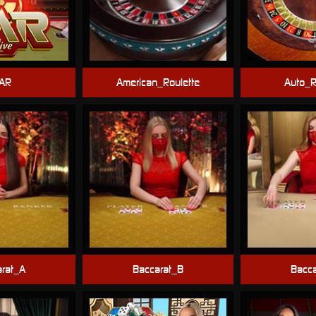
AR
American_Roulette
Auto_R
arat_A
Baccarat_B
Bacca