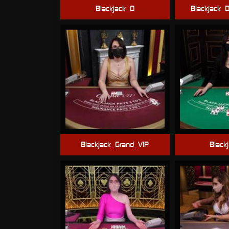
Blackjack_D
Blackjack_
Blackjack_Grand_VIP
Black