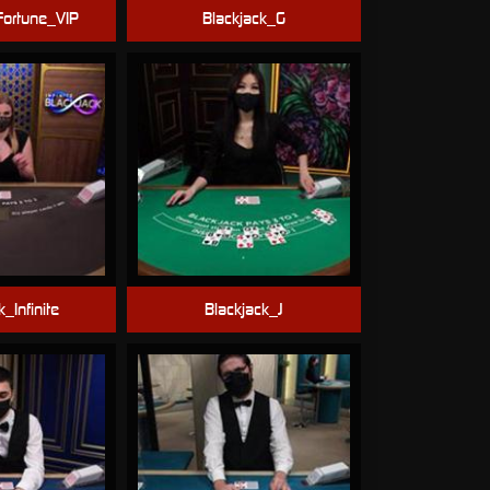
Fortune_VIP
Blackjack_G
_Infinite
Blackjack_J