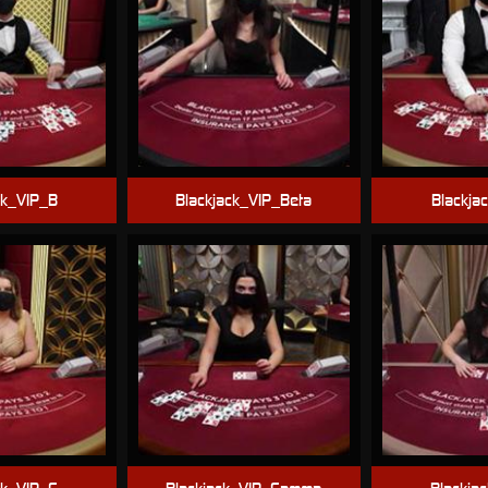
ck_VIP_B
Blackjack_VIP_Beta
Blackja