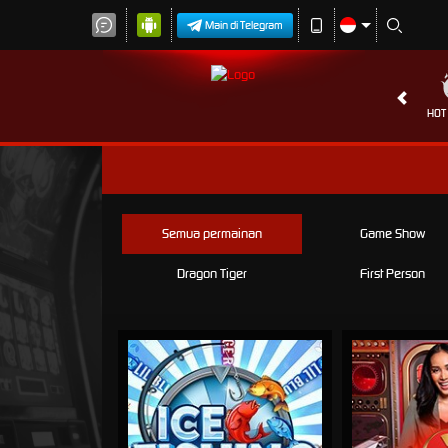
Main di Telegram
HOT
Semua permainan
Game Show
Dragon Tiger
First Person