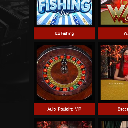
Ice Fishing
W
Auto_Roulette_VIP
Bacc