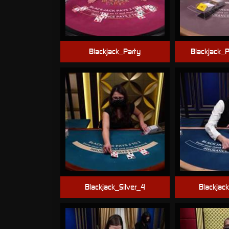
Blackjack_Party
Blackjack_
Blackjack_Silver_4
Blackjac