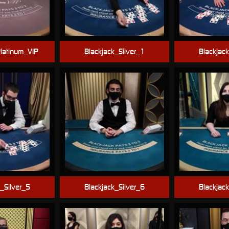
Platinum_VIP
Blackjack_Silver_1
Blackjack
k_Silver_5
Blackjack_Silver_6
Blackjack