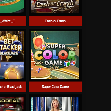
k_White_C
Cash or Crash
acker Blackjack
Super Color Game