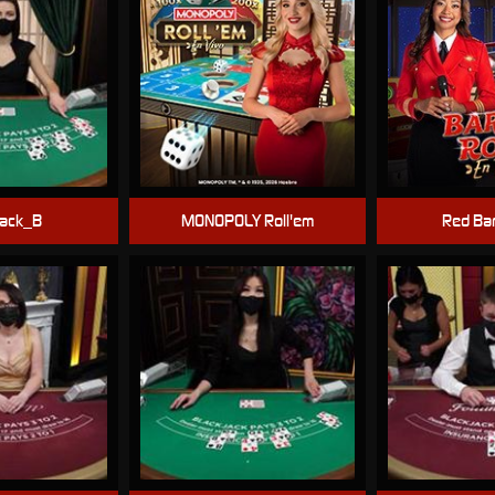
jack_B
MONOPOLY Roll'em
Red Ba