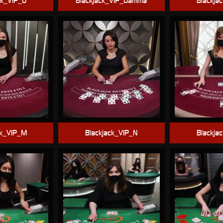
ck_VIP_G
Blackjack_VIP_Gamma
Blackja
ck_VIP_M
Blackjack_VIP_N
Blackja