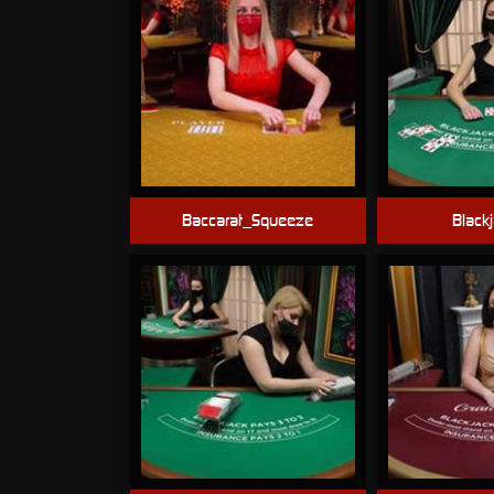
Baccarat_Squeeze
Black