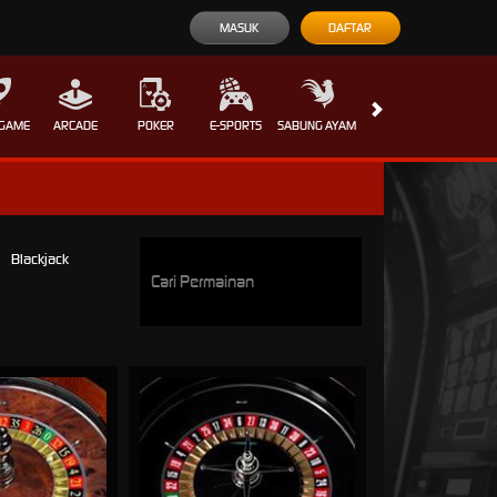
MASUK
DAFTAR
 GAME
ARCADE
POKER
E-SPORTS
SABUNG AYAM
PROMOSI
Blackjack