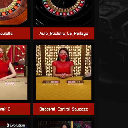
oulette
Auto_Roulette_La_Partage
rat_C
Baccarat_Control_Squeeze