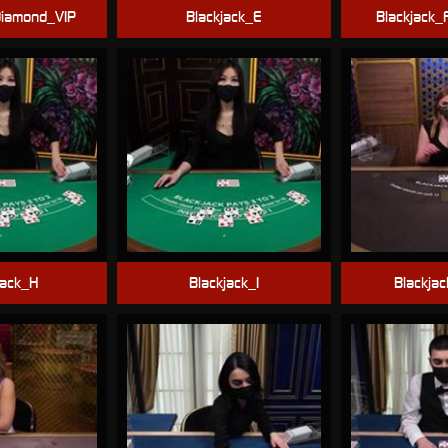
Diamond_VIP
Blackjack_E
Blackjack_
jack_H
Blackjack_I
Blackjack