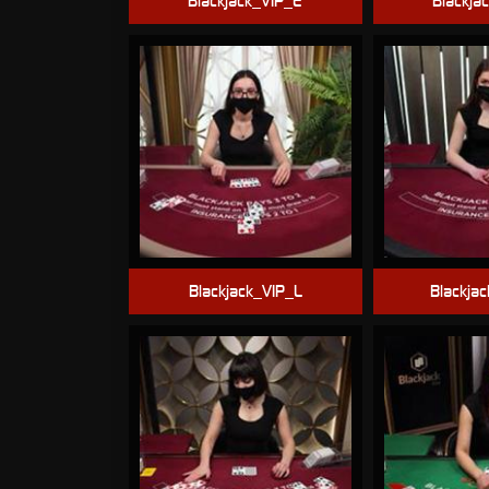
Blackjack_VIP_E
Blackja
Blackjack_VIP_L
Blackja