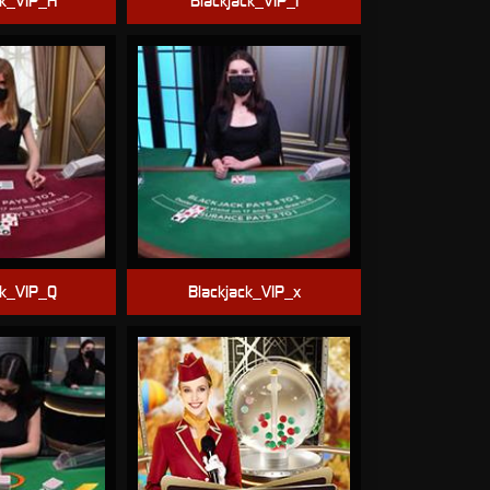
ck_VIP_H
Blackjack_VIP_I
ck_VIP_Q
Blackjack_VIP_x