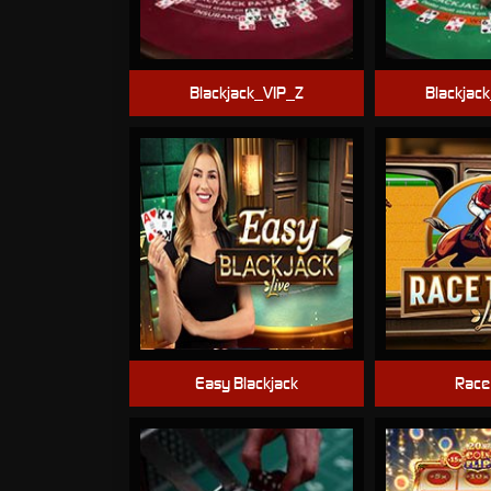
Blackjack_VIP_Z
Blackjac
Easy Blackjack
Race