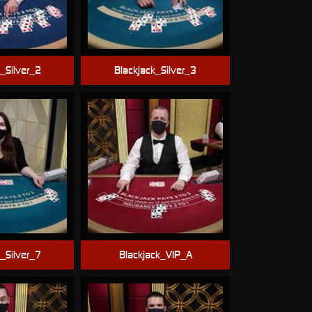
_Silver_2
Blackjack_Silver_3
_Silver_7
Blackjack_VIP_A