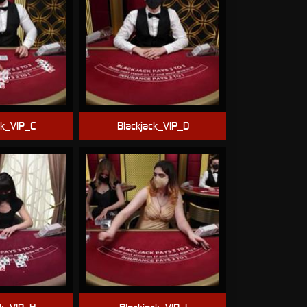
ck_VIP_C
Blackjack_VIP_D