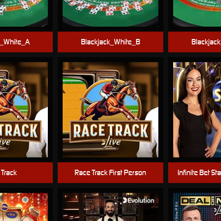
k_White_A
Blackjack_White_B
Blackjac
 Track
Race Track First Person
Infinite Bet St